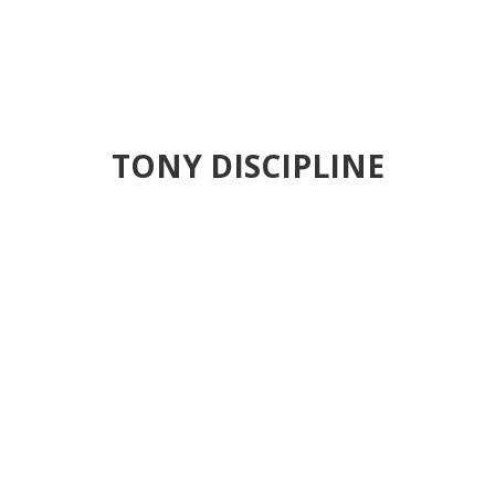
TONY DISCIPLINE