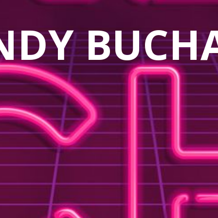
NDY BUCH