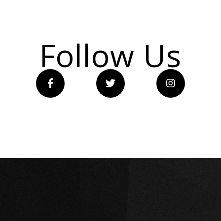
Follow Us