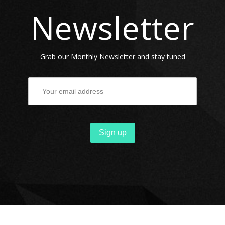
Newsletter
ARTISTS
REMIXERS
Grab our Monthly Newsletter and stay tuned
RELEASES
NEWS
CONTACT