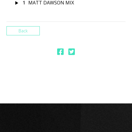
1
MATT DAWSON MIX
Back