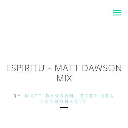
ESPIRITU – MATT DAWSON
MIX
BY
MATT DAWSON
,
DEEP SEA
COSMONAUTS